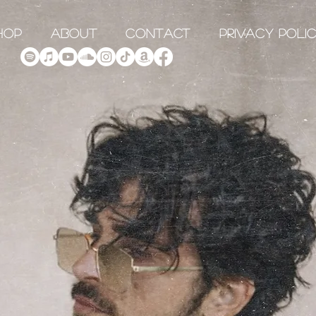
hop
About
Contact
Privacy Poli