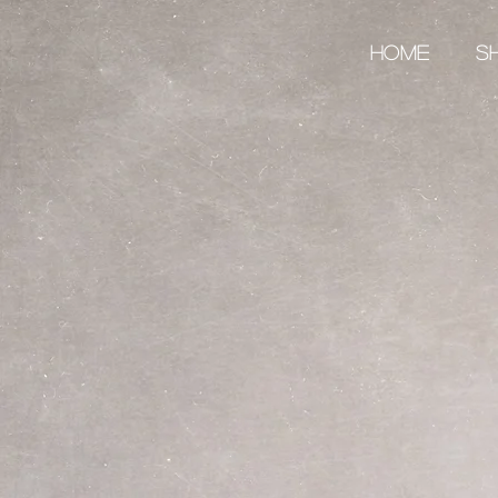
Home
S