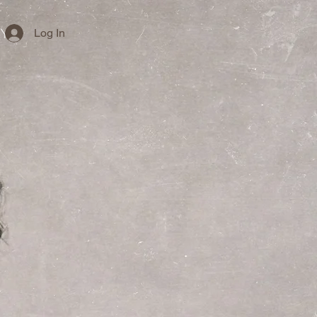
Log In
cy